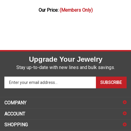
Our Price:
(Members Only)
Upgrade Your Jewelry
Stay up-to-date with new lines and bulk savings.
Enter
SUBSCRIBE
your
email
address
COMPANY
to
sign
ACCOUNT
up
for
SHOPPING
our