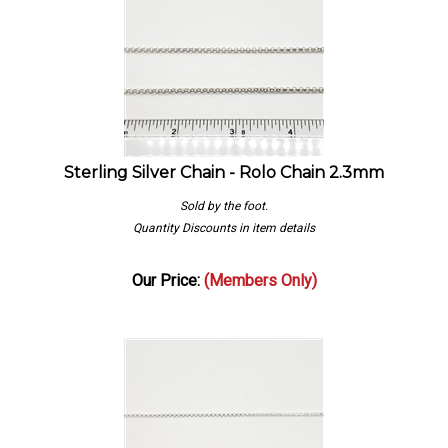
Sterling Silver Chain - Rolo Chain 2.3mm
Sold by the foot.
Quantity Discounts in item details
Our Price:
(Members Only)