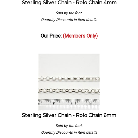
Sold by the foot.
Quantity Discounts in item details
Our Price:
(Members Only)
Sterling Silver Chain - Rolo Chain 6mm
Sold by the foot.
Quantity Discounts in item details