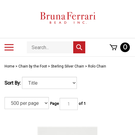
Skip
to
content
Search
Toggle
0
Submit
store
mobile
search
menu
Home
>
Chain by the Foot
>
Sterling Silver Chain
>
Rolo Chain
Sort By:
Page
of 1