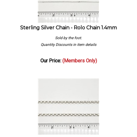
Sterling Silver Chain - Rolo Chain 1.4mm
Sold by the foot.
Quantity Discounts in item details
Our Price:
(Members Only)
Sterling Silver Chain - Rolo Chain 4mm