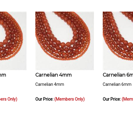
2mm
Carnelian 4mm
Carnelian 
Carnelian 4mm
Carnelian 6mm
rs Only)
Our Price:
(Members Only)
Our Price:
(Memb