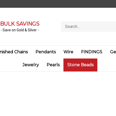
BULK SAVINGS
Search
store
- Save on Gold & Silver -
inished Chains
Pendants
Wire
FINDINGS
Ge
Jewelry
Pearls
Stone Beads