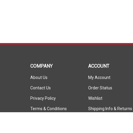
COMPANY
ACCOUNT
About Us
My Account
Contact Us
Order Status
Privacy Policy
Wishlist
Terms & Conditions
Shipping Info
&
Returns