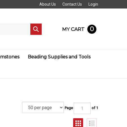
About Us
Contact Us
Login
0
MY CART
Submit
search
mstones
Beading Supplies and Tools
Page
of 1