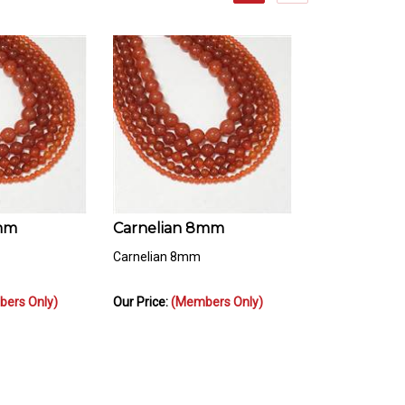
6mm
Carnelian 8mm
Carnelian 8mm
ers Only)
Our Price:
(Members Only)