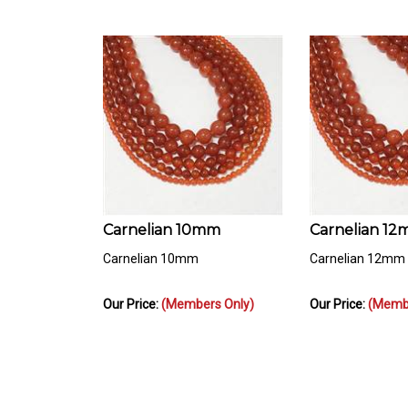
Carnelian 10mm
Carnelian 1
Carnelian 10mm
Carnelian 12mm
Our Price:
(Members Only)
Our Price:
(Membe