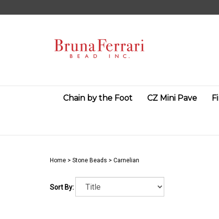
Skip
to
content
Chain by the Foot
CZ Mini Pave
F
Home
>
Stone Beads
>
Carnelian
Sort By: