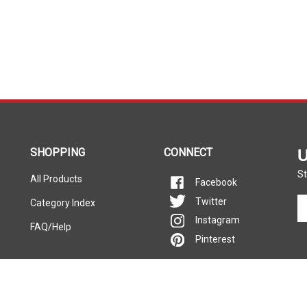
SHOPPING
CONNECT
U
St
All Products
Facebook
En
Twitter
Category Index
yo
Instagram
FAQ/Help
em
Pinterest
ad
to
si
u
fo