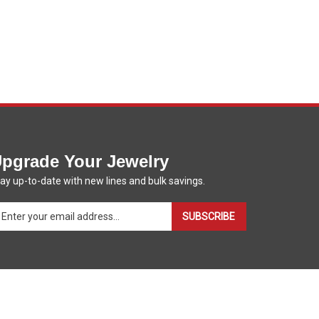
pgrade Your Jewelry
ay up-to-date with new lines and bulk savings.
ter
SUBSCRIBE
ur
ail
dress
gn
p
r