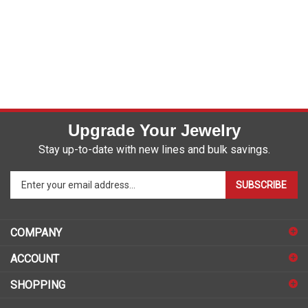
Upgrade Your Jewelry
Stay up-to-date with new lines and bulk savings.
Enter
SUBSCRIBE
your
email
address
COMPANY
to
sign
ACCOUNT
up
for
SHOPPING
our