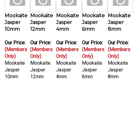
Mookaite
Mookaite
Mookaite
Mookaite
Mookaite
Jasper
Jasper
Jasper
Jasper
Jasper
10mm
12mm
4mm
6mm
8mm
Our Price:
Our Price:
Our Price:
Our Price:
Our Price:
(Members
(Members
(Members
(Members
(Members
Only)
Only)
Only)
Only)
Only)
Mookaite
Mookaite
Mookaite
Mookaite
Mookaite
Jasper
Jasper
Jasper
Jasper
Jasper
10mm
12mm
4mm
6mm
8mm