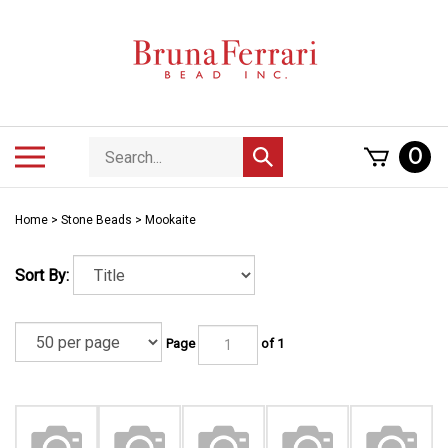
Skip
to
content
Search
Toggle
0
Submit
store
mobile
search
menu
Home
>
Stone Beads
>
Mookaite
Sort By:
Page
of 1