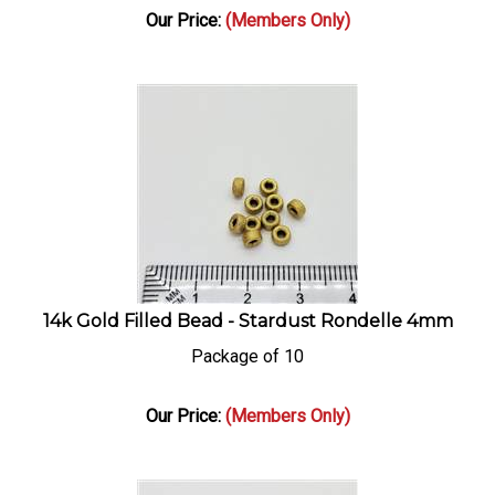
Our Price:
(Members Only)
14k Gold Filled Bead - Stardust Rondelle 4mm
Package of 10
Our Price:
(Members Only)