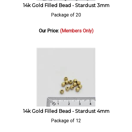
14k Gold Filled Bead - Stardust 3mm
Package of 20
Our Price:
(Members Only)
14k Gold Filled Bead - Stardust 4mm
Package of 12