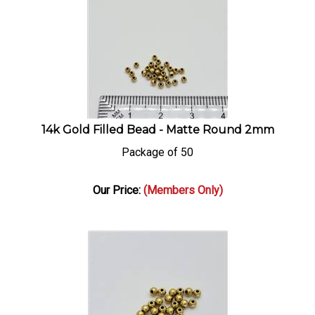
14k Gold Filled Bead - Matte Round 2mm
Package of 50
Our Price:
(Members Only)