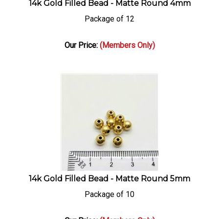
Package of 12
Our Price:
(Members Only)
14k Gold Filled Bead - Matte Round 5mm
Package of 10
Our Price:
(Members Only)