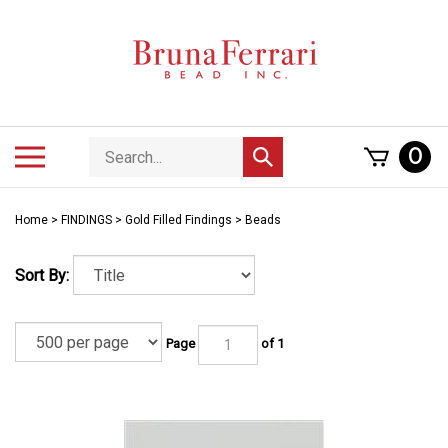
Skip
to
content
Search
Toggle
0
Submit
store
mobile
search
menu
Home
>
FINDINGS
>
Gold Filled Findings
>
Beads
Sort By:
Page
of 1