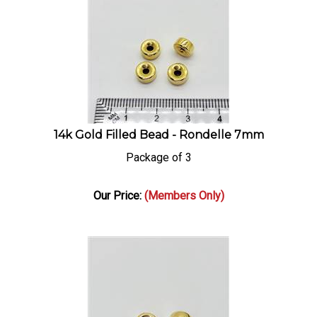
14k Gold Filled Bead - Rondelle 7mm
Package of 3
Our Price:
(Members Only)