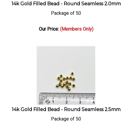
14k Gold Filled Bead - Round Seamless 2.0mm
Package of 50
Our Price:
(Members Only)
14k Gold Filled Bead - Round Seamless 2.5mm
Package of 50