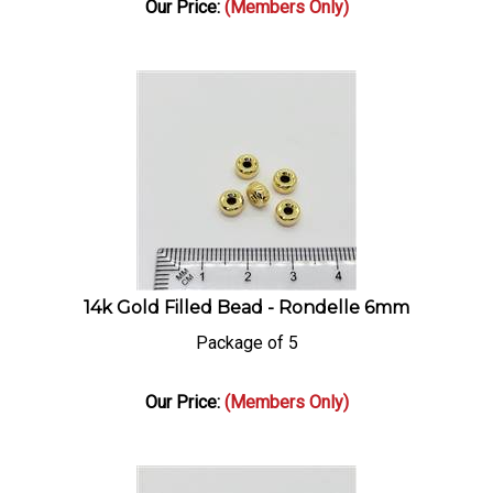
14k Gold Filled Bead - Rondelle 6mm
Package of 5
Our Price:
(Members Only)