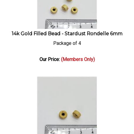
14k Gold Filled Bead - Stardust Rondelle 6mm
Package of 4
Our Price:
(Members Only)