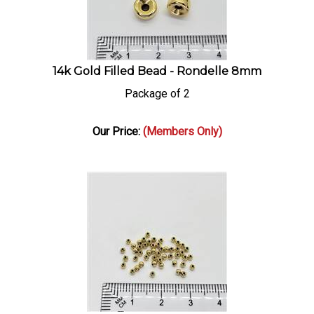
14k Gold Filled Bead - Rondelle 8mm
Package of 2
Our Price:
(Members Only)