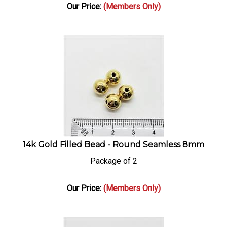
Our Price:
(Members Only)
14k Gold Filled Bead - Round Seamless 8mm
Package of 2
Our Price:
(Members Only)