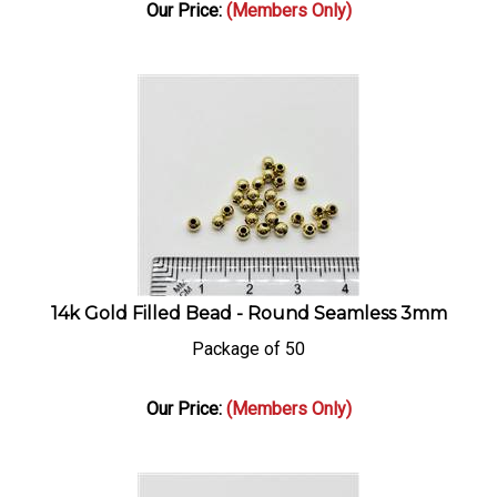
Our Price:
(Members Only)
14k Gold Filled Bead - Round Seamless 3mm
Package of 50
Our Price:
(Members Only)