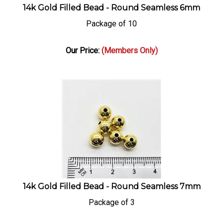
14k Gold Filled Bead - Round Seamless 6mm
Package of 10
Our Price:
(Members Only)
14k Gold Filled Bead - Round Seamless 7mm
Package of 3