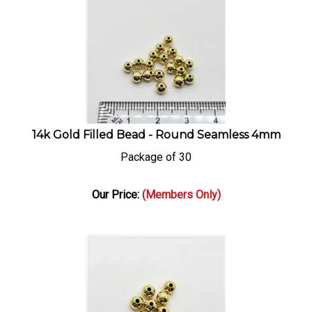
14k Gold Filled Bead - Round Seamless 4mm
Package of 30
Our Price:
(Members Only)