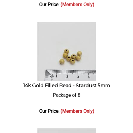
Our Price:
(Members Only)
14k Gold Filled Bead - Stardust 5mm
Package of 8
Our Price:
(Members Only)