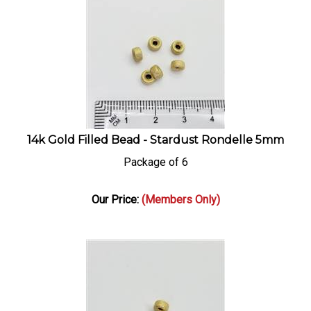
14k Gold Filled Bead - Stardust Rondelle 5mm
Package of 6
Our Price:
(Members Only)