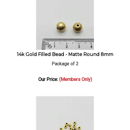
14k Gold Filled Bead - Matte Round 8mm
Package of 2
Our Price:
(Members Only)