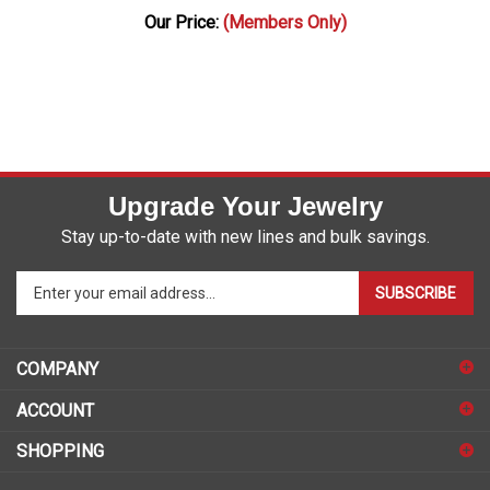
Our Price:
(Members Only)
Upgrade Your Jewelry
Stay up-to-date with new lines and bulk savings.
Enter
SUBSCRIBE
your
email
address
COMPANY
to
sign
ACCOUNT
up
for
SHOPPING
our
newsletter