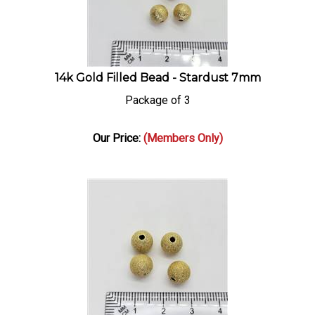
14k Gold Filled Bead - Stardust 7mm
Package of 3
Our Price:
(Members Only)