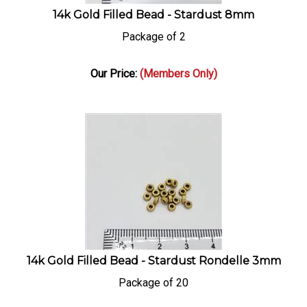
14k Gold Filled Bead - Stardust 8mm
Package of 2
Our Price:
(Members Only)
14k Gold Filled Bead - Stardust Rondelle 3mm
Package of 20