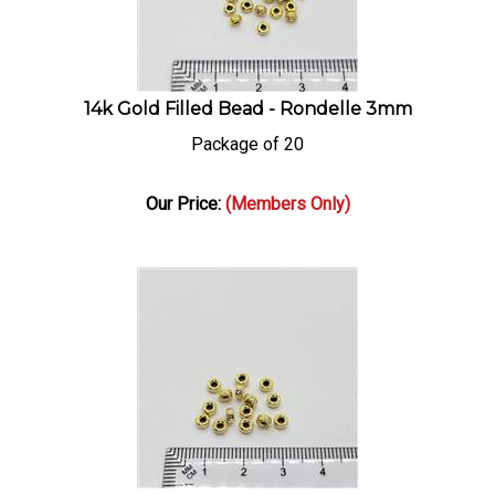
14k Gold Filled Bead - Rondelle 3mm
Package of 20
Our Price:
(Members Only)