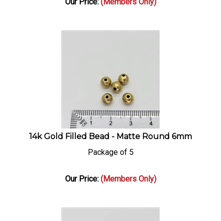
14k Gold Filled Bead - Matte Round 6mm
Package of 5
Our Price:
(Members Only)