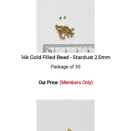
14k Gold Filled Bead - Stardust 2.5mm
Package of 30
Our Price:
(Members Only)