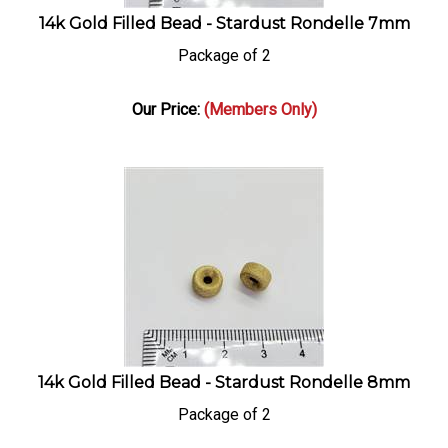
14k Gold Filled Bead - Stardust Rondelle 7mm
Package of 2
Our Price:
(Members Only)
14k Gold Filled Bead - Stardust Rondelle 8mm
Package of 2