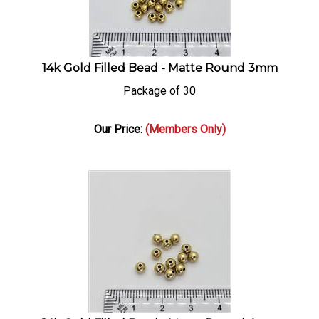
14k Gold Filled Bead - Matte Round 3mm
Package of 30
Our Price:
(Members Only)
14k Gold Filled Bead - Matte Round 4mm