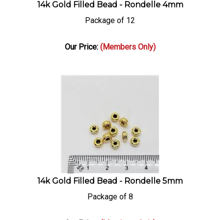
14k Gold Filled Bead - Rondelle 4mm
Package of 12
Our Price:
(Members Only)
14k Gold Filled Bead - Rondelle 5mm
Package of 8
Our Price:
(Members Only)