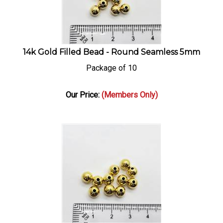
14k Gold Filled Bead - Round Seamless 5mm
Package of 10
Our Price:
(Members Only)