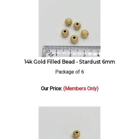
14k Gold Filled Bead - Stardust 6mm
Package of 6
Our Price:
(Members Only)