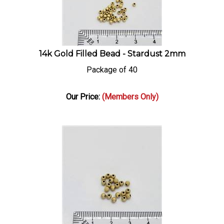
14k Gold Filled Bead - Stardust 2mm
Package of 40
Our Price:
(Members Only)