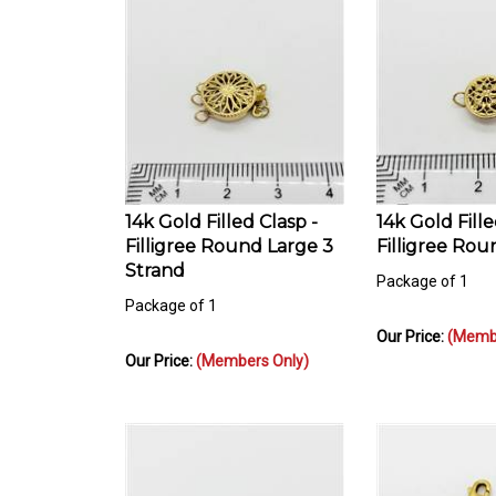
14k Gold Filled Clasp -
14k Gold Fille
Filligree Round Large 3
Filligree Rou
Strand
Package of 1
Package of 1
Our Price:
(Membe
Our Price:
(Members Only)