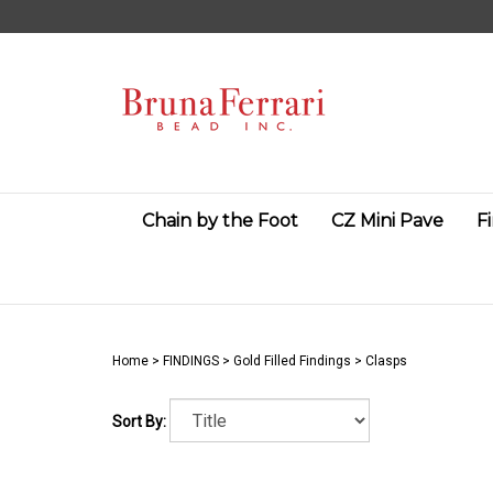
Skip
to
content
Chain by the Foot
CZ Mini Pave
F
Home
>
FINDINGS
>
Gold Filled Findings
>
Clasps
Sort By: