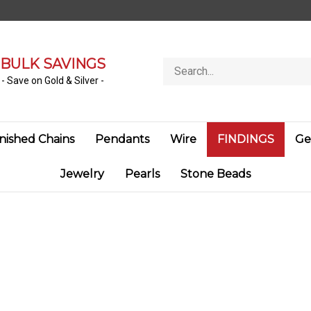
BULK SAVINGS
Search
store
- Save on Gold & Silver -
inished Chains
Pendants
Wire
FINDINGS
Ge
Jewelry
Pearls
Stone Beads