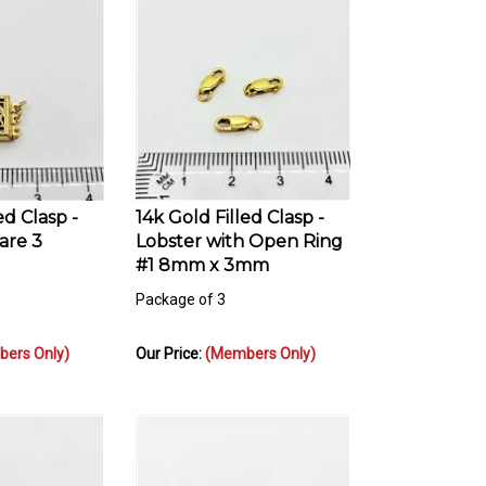
ed Clasp -
14k Gold Filled Clasp -
are 3
Lobster with Open Ring
#1 8mm x 3mm
Package of 3
ers Only)
Our Price:
(Members Only)