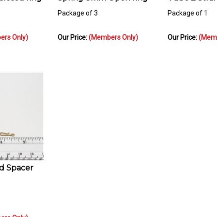
Package of 3
Package of 1
rs Only)
Our Price:
(Members Only)
Our Price:
(Memb
ed Spacer
rs Only)