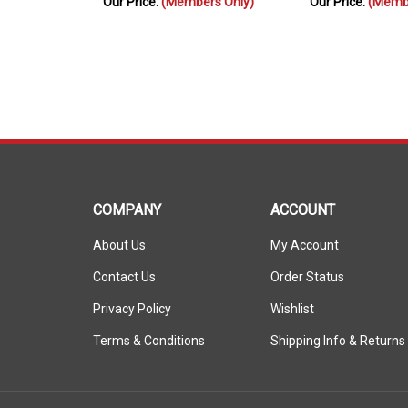
COMPANY
ACCOUNT
About Us
My Account
Contact Us
Order Status
Privacy Policy
Wishlist
Terms & Conditions
Shipping Info
&
Returns