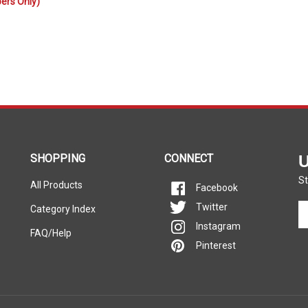
SHOPPING
CONNECT
U
St
All Products
Facebook
En
Twitter
Category Index
yo
Instagram
FAQ/Help
em
Pinterest
ad
to
si
u
fo