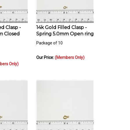
ed Clasp -
14k Gold Filled Clasp -
m Closed
Spring 5.0mm Open ring
Package of 10
Our Price:
(Members Only)
ers Only)