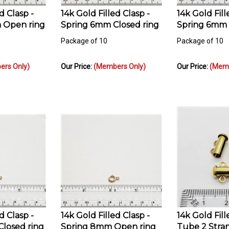
d Clasp -
14k Gold Filled Clasp -
14k Gold Fill
 Open ring
Spring 6mm Closed ring
Spring 6mm 
Package of 10
Package of 10
rs Only)
Our Price:
(Members Only)
Our Price:
(Memb
d Clasp -
14k Gold Filled Clasp -
14k Gold Fill
losed ring
Spring 8mm Open ring
Tube 2 Str