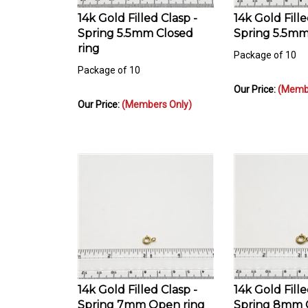
14k Gold Filled Clasp -
14k Gold Fille
Spring 5.5mm Closed
Spring 5.5mm
ring
Package of 10
Package of 10
Our Price:
(Membe
Our Price:
(Members Only)
14k Gold Filled Clasp -
14k Gold Fille
Spring 7mm Open ring
Spring 8mm C