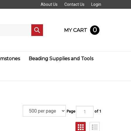
About Us
Contact Us
Login
0
MY CART
Submit
search
mstones
Beading Supplies and Tools
Page
of 1