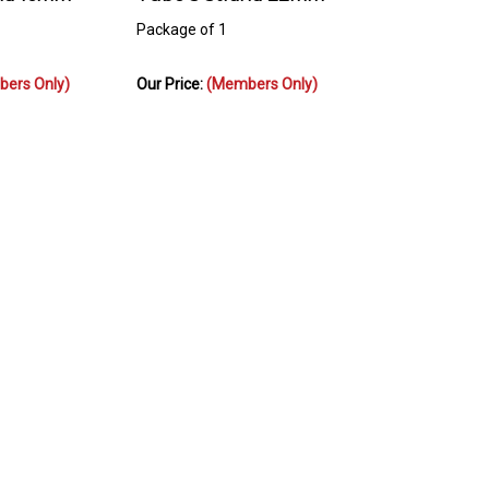
Package of 1
ers Only)
Our Price:
(Members Only)