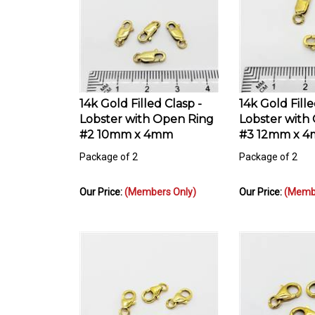
14k Gold Filled Clasp -
14k Gold Fille
Lobster with Open Ring
Lobster with
#2 10mm x 4mm
#3 12mm x 
Package of 2
Package of 2
Our Price:
(Members Only)
Our Price:
(Membe