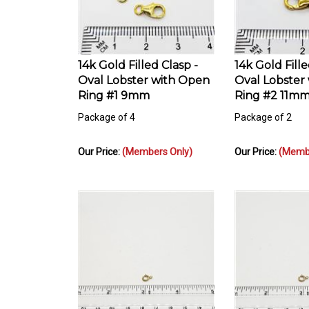
14k Gold Filled Clasp -
14k Gold Fille
Oval Lobster with Open
Oval Lobster
Ring #1 9mm
Ring #2 11m
Package of 4
Package of 2
Our Price:
(Members Only)
Our Price:
(Membe