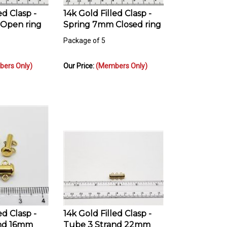
ed Clasp -
14k Gold Filled Clasp -
Open ring
Spring 7mm Closed ring
Package of 5
ers Only)
Our Price:
(Members Only)
ed Clasp -
14k Gold Filled Clasp -
and 16mm
Tube 3 Strand 22mm