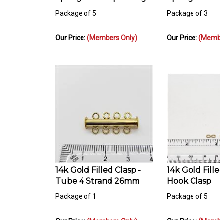
Package of 5
Package of 3
Our Price:
(Members Only)
Our Price:
(Membe
14k Gold Filled Clasp -
14k Gold Fill
Tube 4 Strand 26mm
Hook Clasp
Package of 1
Package of 5
Our Price:
(Members Only)
Our Price:
(Membe