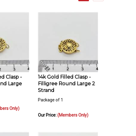
ed Clasp -
14k Gold Filled Clasp -
und Large
Filligree Round Large 2
Strand
Package of 1
ers Only)
Our Price:
(Members Only)