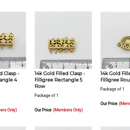
d Clasp -
14k Gold Filled Clasp -
14k Gold Fill
tangle 4
Filligree Rectangle 5
Filligree Ro
Row
Package of 1
Package of 1
Our Price:
(Memb
rs Only)
Our Price:
(Members Only)