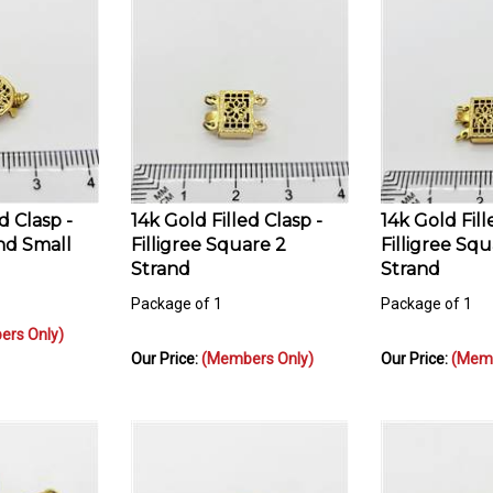
d Clasp -
14k Gold Filled Clasp -
14k Gold Fill
nd Small
Filligree Square 2
Filligree Squ
Strand
Strand
Package of 1
Package of 1
rs Only)
Our Price:
(Members Only)
Our Price:
(Memb