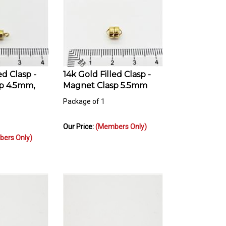
ed Clasp -
14k Gold Filled Clasp -
p 4.5mm,
Magnet Clasp 5.5mm
Package of 1
Our Price:
(Members Only)
ers Only)