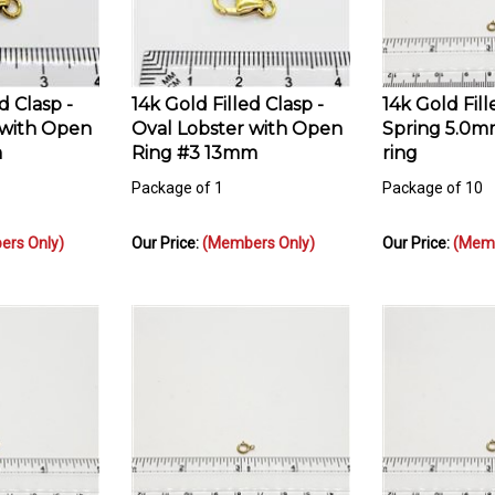
d Clasp -
14k Gold Filled Clasp -
14k Gold Fill
 with Open
Oval Lobster with Open
Spring 5.0m
m
Ring #3 13mm
ring
Package of 1
Package of 10
rs Only)
Our Price:
(Members Only)
Our Price:
(Memb