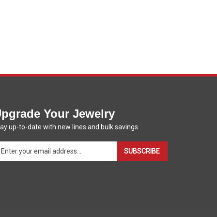
pgrade Your Jewelry
ay up-to-date with new lines and bulk savings.
ter
SUBSCRIBE
ur
ail
dress
gn
p
r