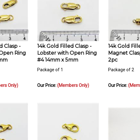
d Clasp -
14k Gold Filled Clasp -
14k Gold Fill
 Open Ring
Lobster with Open Ring
Magnet Clas
4mm
#4 14mm x 5mm
2pc
Package of 1
Package of 2
rs Only)
Our Price:
(Members Only)
Our Price:
(Memb