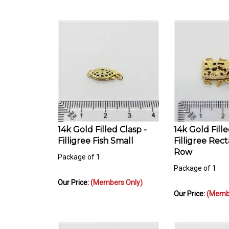
14k Gold Filled Clasp -
14k Gold Fille
Filligree Fish Small
Filligree Rec
Row
Package of 1
Package of 1
Our Price:
(Members Only)
Our Price:
(Membe