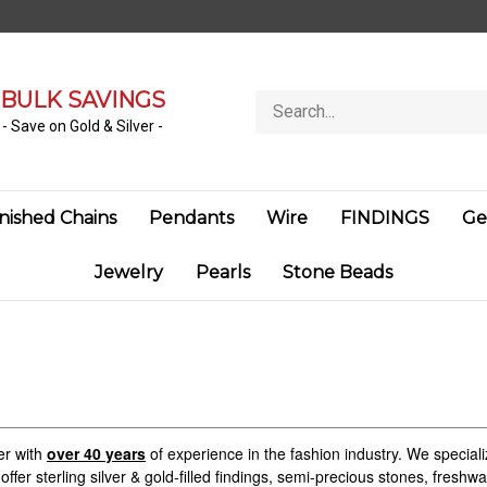
BULK SAVINGS
Search
store
- Save on Gold & Silver -
inished Chains
Pendants
Wire
FINDINGS
Ge
Jewelry
Pearls
Stone Beads
er with
over 40 years
of experience in the fashion industry. We specializ
offer sterling silver & gold-filled findings, semi-precious stones, fresh