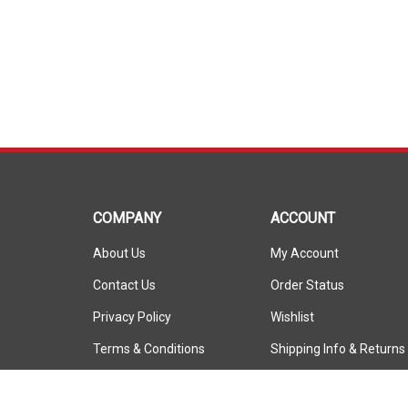
COMPANY
ACCOUNT
About Us
My Account
Contact Us
Order Status
Privacy Policy
Wishlist
Terms & Conditions
Shipping Info
&
Returns