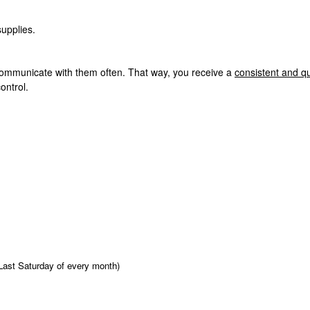
supplies.
ommunicate with them often. That way, you receive a
consistent and qu
ontrol.
Last Saturday of every month)