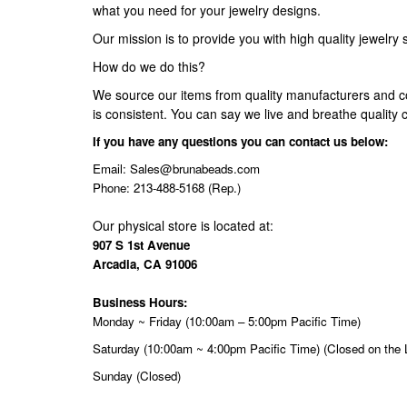
what you need for your jewelry designs.
Our mission is to provide you with high quality jewelry 
How do we do this?
We source our items from quality manufacturers and c
is consistent. You can say we live and breathe quality c
If you have any questions you can contact us below:
Email:
Sales@brunabeads.com
Phone: 213-488-5168 (Rep.)
Our physical store is located at:
907 S 1st Avenue
Arcadia, CA 91006
Business Hours:
Monday ~ Friday (10:00am – 5:00pm Pacific Time)
Saturday (10:00am ~ 4:00pm Pacific Time) (Closed on the 
Sunday (Closed)