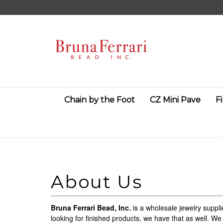
Skip
to
content
Chain by the Foot
CZ Mini Pave
F
Bruna Ferrari Bead, Inc.
is a wholesale jewelry suppli
looking for finished products, we have that as well. We 