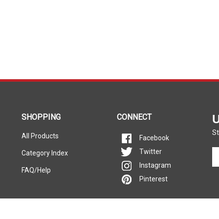
SHOPPING
CONNECT
U
St
All Products
Facebook
En
Twitter
Category Index
yo
Instagram
FAQ/Help
em
Pinterest
ad
to
si
u