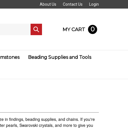
About Us
Contact Us
Login
0
MY CART
Submit
search
mstones
Beading Supplies and Tools
e in findings, beading supplies, and chains. If you're
water pearls, Swarovski crystals, and more to give you