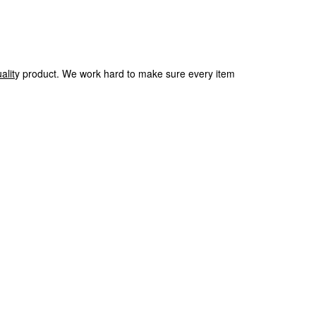
alit
y product.
We
work hard to make sure every item