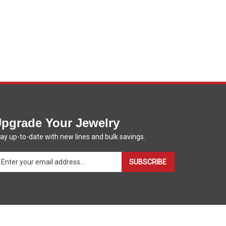
pgrade Your Jewelry
ay up-to-date with new lines and bulk savings.
ter
SUBSCRIBE
ur
ail
dress
gn
p